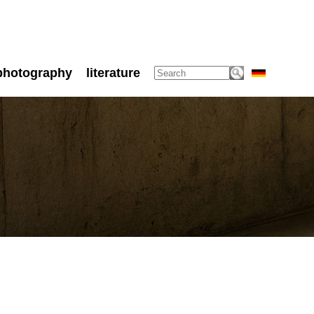
photography
literature