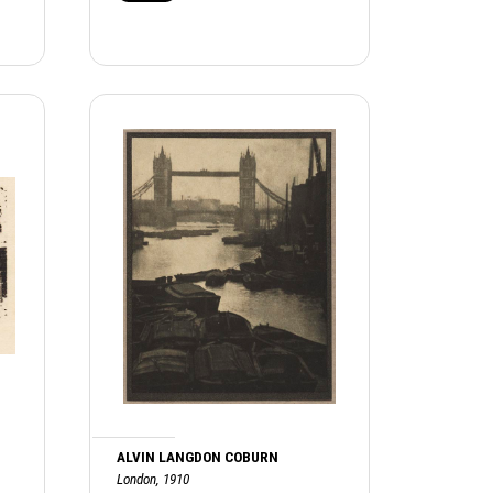
ALVIN LANGDON COBURN
London, 1910