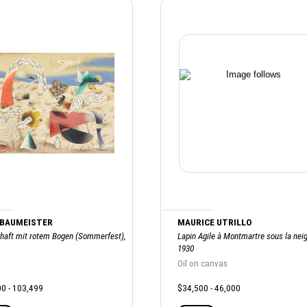
 BAUMEISTER
MAURICE UTRILLO
haft mit rotem Bogen (Sommerfest),
Lapin Agile à Montmartre sous la neig
1930
Oil on canvas
0 - 103,499
$34,500 - 46,000