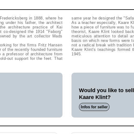
 Fredericksberg in 1888, where he
same year he designed the "Safar
ng under his father, the architect
As a teacher especially, Kaare Kl
he architecture practice of Kai
how a piece of furniture was to 
nt co-designed the 1914 "Faborg"
theorist, Kaare Klint looked back
owned by the art collector Mads
meticulous attention to detail 
basis on which new forms were to
rking for the firms Fritz Hansen
not a radical break with tradition 
of the recently founded furniture
Kaare Klint's teachings formed t
a professor of architecture from
1945.
ld-out support for the feet. That
Would you like to sel
Kaare Klint?
Infos for seller