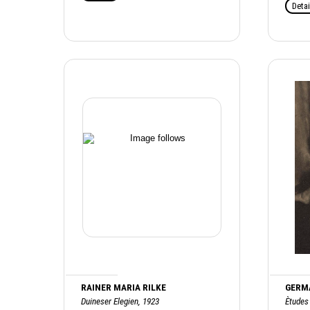
Detai
RAINER MARIA RILKE
GERM
Duineser Elegien, 1923
Ètudes