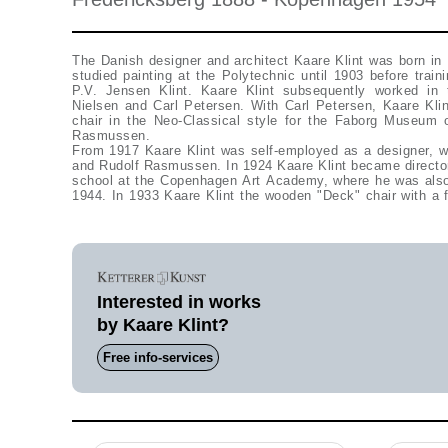
The Danish designer and architect Kaare Klint was born in
studied painting at the Polytechnic until 1903 before traini
P.V. Jensen Klint. Kaare Klint subsequently worked in t
Nielsen and Carl Petersen. With Carl Petersen, Kaare Kli
chair in the Neo-Classical style for the Faborg Museum 
Rasmussen.
From 1917 Kaare Klint was self-employed as a designer, wo
and Rudolf Rasmussen. In 1924 Kaare Klint became director 
school at the Copenhagen Art Academy, where he was also 
1944. In 1933 Kaare Klint the wooden "Deck" chair with a fo
Interested in works
by Kaare Klint?
Free info-services