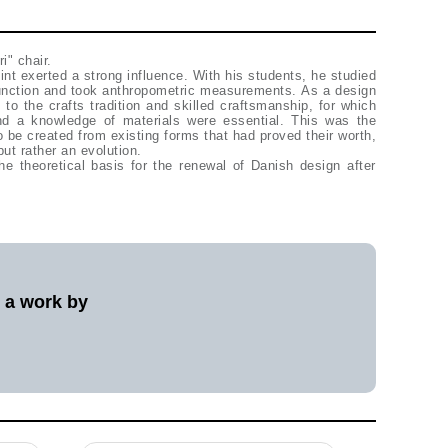
i" chair.
int exerted a strong influence. With his students, he studied
function and took anthropometric measurements. As a design
 to the crafts tradition and skilled craftsmanship, for which
and a knowledge of materials were essential. This was the
 be created from existing forms that had proved their worth,
but rather an evolution.
he theoretical basis for the renewal of Danish design after
l a work by