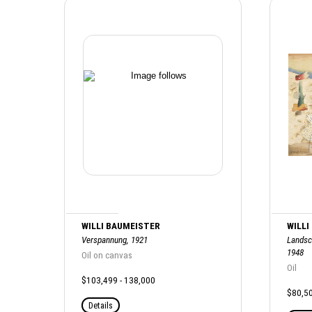
WILLI BAUMEISTER
WILLI
Verspannung, 1921
Landsc
1948
Oil on canvas
Oil
$103,499 - 138,000
$80,50
Details