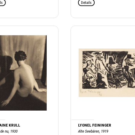
ls
Details
AINE KRULL
LYONEL FEININGER
 de nu, 1930
Alte Seebären, 1919