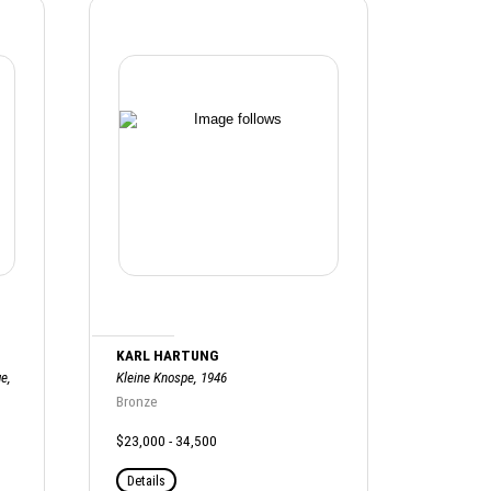
KARL HARTUNG
e,
Kleine Knospe, 1946
Bronze
$23,000 - 34,500
Details