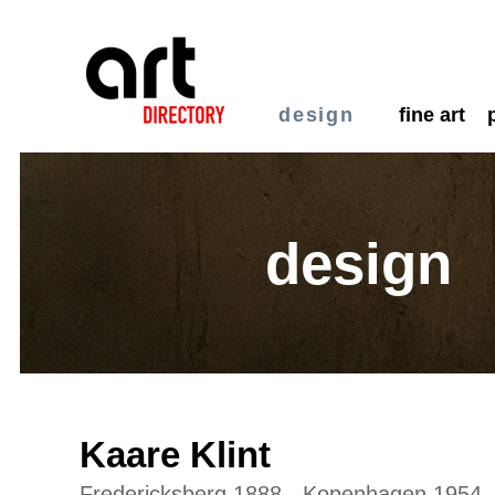
design
fine art
design
Kaare Klint
Fredericksberg 1888 - Kopenhagen 1954